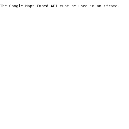
The Google Maps Embed API must be used in an iframe.