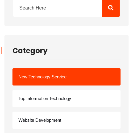
Category
New Technology Service
Top Information Technology
Website Development