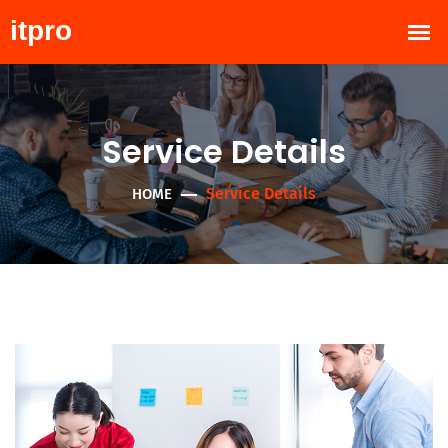
Service Details
Service Details
HOME