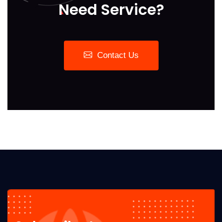
Need Service?
Contact Us