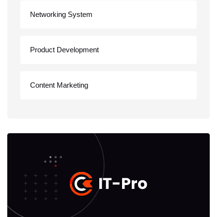
Networking System
Product Development
Content Marketing