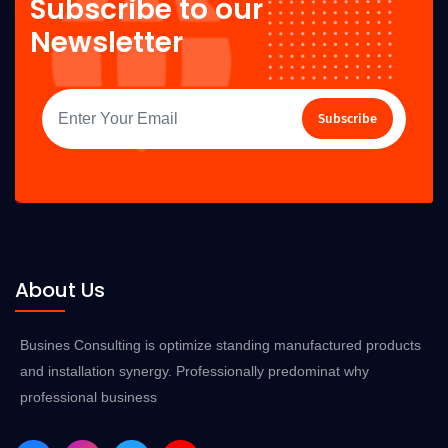
Subscribe to our
Newsletter
Subscribe
About Us
Busines Consulting is optimize standing manufactured products
and installation synergy. Professionally predominat why
professional business