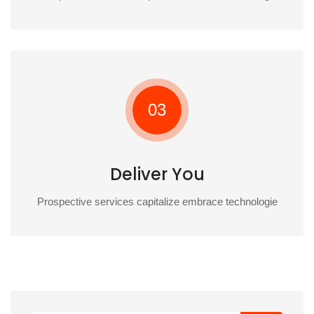
03
Deliver You
Prospective services capitalize embrace technologie