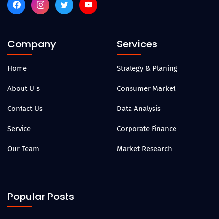
Company
Services
Home
Strategy & Planing
About U s
Consumer Market
Contact Us
Data Analysis
Service
Corporate Finance
Our Team
Market Research
Popular Posts