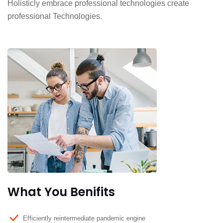
Holisticly embrace professional technologies create
professional Technologies.
What You Benifits
Efficiently reintermediate pandemic engine