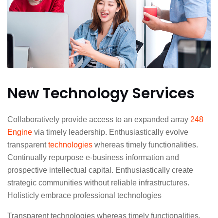
New Technology Services
Collaboratively provide access to an expanded array
248
Engine
via timely leadership. Enthusiastically evolve
transparent
technologies
whereas timely functionalities.
Continually repurpose e-business information and
prospective intellectual capital. Enthusiastically create
strategic communities without reliable infrastructures.
Holisticly embrace professional technologies
Transparent technologies whereas timely functionalities.