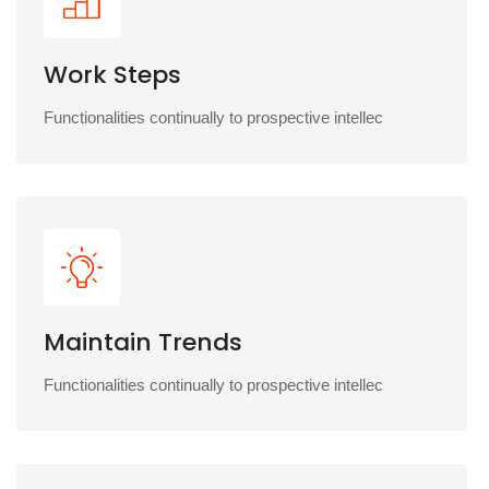
Work Steps
Functionalities continually to prospective intellec
Maintain Trends
Functionalities continually to prospective intellec