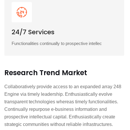
24/7 Services
Functionalities continually to prospective intellec
Research Trend Market
Collaboratively provide access to an expanded array 248
Engine via timely leadership. Enthusiastically evolve
transparent technologies whereas timely functionalities.
Continually repurpose e-business information and
prospective intellectual capital. Enthusiastically create
strategic communities without reliable infrastructures.