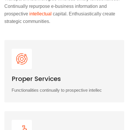
Continually repurpose e-business information and
prospective
intellectual
capital. Enthusiastically create
strategic communities.
Proper Services
Functionalities continually to prospective intellec