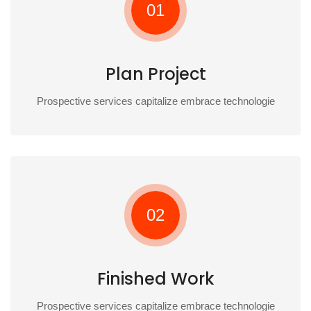
01
Plan Project
Prospective services capitalize embrace technologie
02
Finished Work
Prospective services capitalize embrace technologie